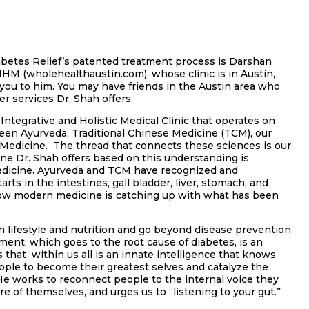
abetes Relief’s patented treatment process is
Darshan
M (wholehealthaustin.com), whose clinic is in Austin,
 you to him. You may have friends in the Austin area who
r services Dr. Shah offers.
Integrative and Holistic Medical Clinic that operates on
n Ayurveda, Traditional Chinese Medicine (TCM), our
edicine. The thread that connects these sciences is our
ine Dr. Shah offers based on this understanding is
Medicine. Ayurveda and TCM have recognized and
rts in the intestines, gall bladder, liver, stomach, and
Now modern medicine is catching up with what has been
 lifestyle and nutrition and go beyond disease prevention
ent, which goes to the root cause of diabetes, is an
s that within us all is an innate intelligence that knows
eople to become their greatest selves and catalyze the
 works to reconnect people to the internal voice they
e of themselves, and urges us to “listening to your gut.”