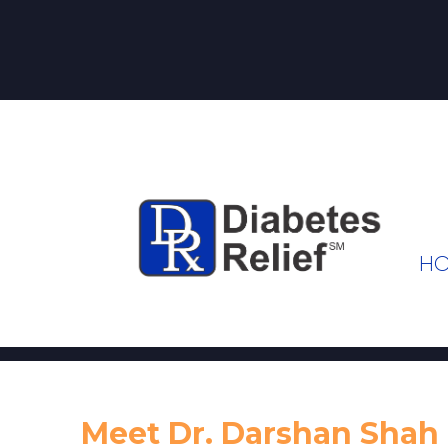
H
Meet Dr. Darshan Shah 