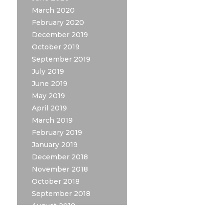
March 2020
February 2020
December 2019
October 2019
September 2019
July 2019
June 2019
May 2019
April 2019
March 2019
February 2019
January 2019
December 2018
November 2018
October 2018
September 2018
August 2018
July 2018