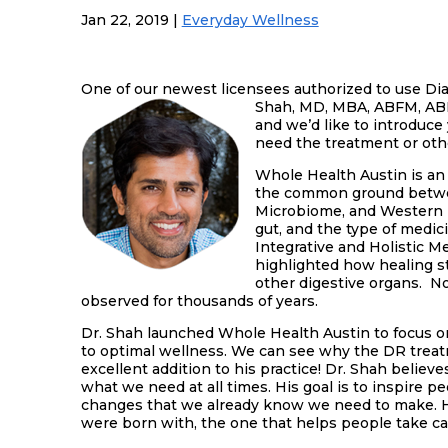
Jan 22, 2019
|
Everyday Wellness
One of our newest licensees authorized to use Di
Shah, MD, MBA, ABFM, ABIH
and we’d like to introduce
need the treatment or othe
Whole Health Austin is an 
the common ground betwee
Microbiome, and Western M
gut, and the type of medic
Integrative and Holistic 
highlighted how healing sta
other digestive organs. 
observed for thousands of years.
Dr. Shah launched Whole Health Austin to focus on
to optimal wellness. We can see why the DR treatm
excellent addition to his practice! Dr. Shah believe
what we need at all times. His goal is to inspire p
changes that we already know we need to make. He
were born with, the one that helps people take car