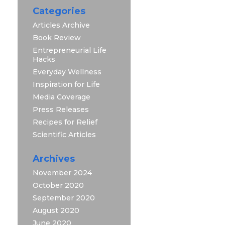
Categories
Articles Archive
Book Review
Entrepreneurial Life
Hacks
Everyday Wellness
Inspiration for Life
Media Coverage
Press Releases
Recipes for Relief
Scientific Articles
Archives
November 2024
October 2020
September 2020
August 2020
June 2020