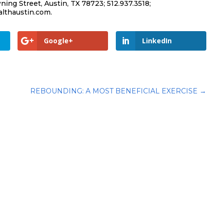
ing Street, Austin, TX 78723; 512.937.3518;
lthaustin.com.
Google+
LinkedIn
REBOUNDING: A MOST BENEFICIAL EXERCISE
→