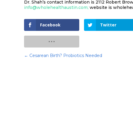
Dr. Shah’s contact information is 2112 Robert Brown
info@wholehealthaustin.com;
website is wholehea
Facebook
Twitter
←
Cesarean Birth? Probiotics Needed