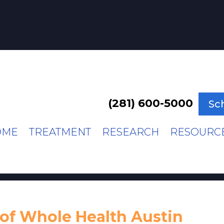
(281) 600-5000
Sc
OME
TREATMENT
RESEARCH
RESOURC
of Whole Health Austin