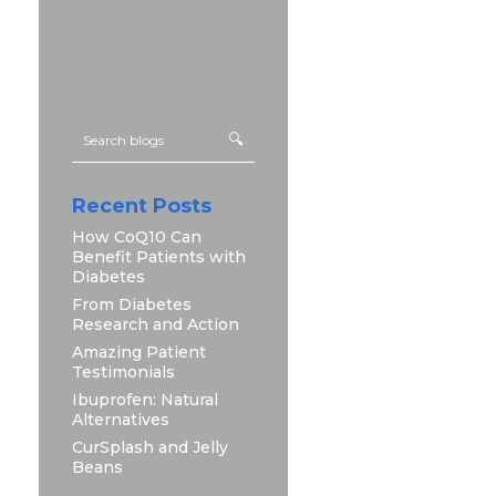
Recent Posts
How CoQ10 Can
Benefit Patients with
Diabetes
From Diabetes
Research and Action
Amazing Patient
Testimonials
Ibuprofen: Natural
Alternatives
CurSplash and Jelly
Beans