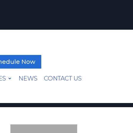
hedule Now
ES
NEWS
CONTACT US