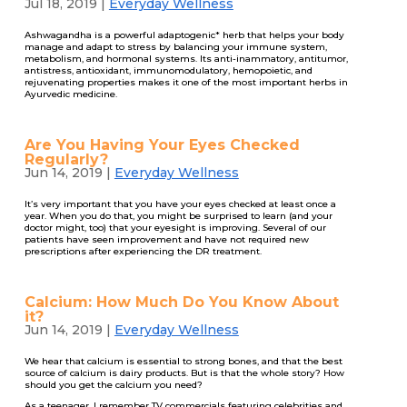
Jul 18, 2019
|
Everyday Wellness
Ashwagandha is a powerful adaptogenic* herb that helps your body
manage and adapt to stress by balancing your immune system,
metabolism, and hormonal systems. Its anti-inammatory, antitumor,
antistress, antioxidant, immunomodulatory, hemopoietic, and
rejuvenating properties makes it one of the most important herbs in
Ayurvedic medicine.
Are You Having Your Eyes Checked
Regularly?
Jun 14, 2019
|
Everyday Wellness
It’s very important that you have your eyes checked at least once a
year. When you do that, you might be surprised to learn (and your
doctor might, too) that your eyesight is improving. Several of our
patients have seen improvement and have not required new
prescriptions after experiencing the DR treatment.
Calcium: How Much Do You Know About
it?
Jun 14, 2019
|
Everyday Wellness
We hear that calcium is essential to strong bones, and that the best
source of calcium is dairy products. But is that the whole story? How
should you get the calcium you need?
As a teenager, I remember TV commercials featuring celebrities and