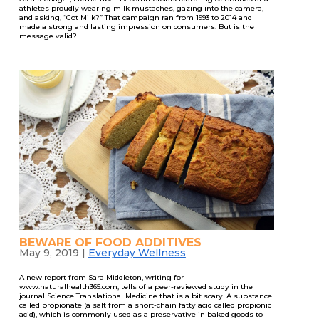
athletes proudly wearing milk mustaches, gazing into the camera,
and asking, “Got Milk?” That campaign ran from 1993 to 2014 and
made a strong and lasting impression on consumers. But is the
message valid?
BEWARE OF FOOD ADDITIVES
May 9, 2019
|
Everyday Wellness
A new report from Sara Middleton, writing for
www.naturalhealth365.com, tells of a peer-reviewed study in the
journal Science Translational Medicine that is a bit scary. A substance
called propionate (a salt from a short-chain fatty acid called propionic
acid), which is commonly used as a preservative in baked goods to