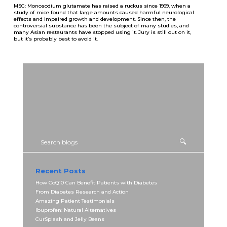
MSG: Monosodium glutamate has raised a ruckus since 1969, when a
study of mice found that large amounts caused harmful neurological
effects and impaired growth and development. Since then, the
controversial substance has been the subject of many studies, and
many Asian restaurants have stopped using it. Jury is still out on it,
but it’s probably best to avoid it.
Recent Posts
How CoQ10 Can Benefit Patients with Diabetes
From Diabetes Research and Action
Amazing Patient Testimonials
Ibuprofen: Natural Alternatives
CurSplash and Jelly Beans