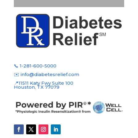
📞 1-281-600-5000
✉️ info@diabetesrelief.com
📍11511 Katy Fwy Suite 100
Houston, TX 77079