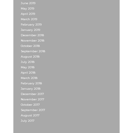
June 2019
May 2019
April 2019
March 2019
February 2019
January 2019
December 2018
November 2018
October 2018
September 2018
August 2018
July 2018
May 2018
April 2018
March 2018
February 2018
January 2018
December 2017
November 2017
October 2017
September 2017
August 2017
July 2017