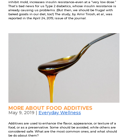
inhibit mold, increases insulin resistance–even at a “very low dose.”
That’s bad news for us Type 2 diabetics, whose insulin resistance is
already causing us problems. (But then, we should be frugal with
baked goods in our diet, too!) The study, by Amir Tirosh, et al., was
reported in the April 24, 2019, issue of the journal.
MORE ABOUT FOOD ADDITIVES
May 9, 2019
|
Everyday Wellness
Additives are used to enhance the flavor, appearance, or texture of a
food, or as a preservative. Some should be avoided, while others are
considered safe. What are the most common ones, and what should
be do about them?