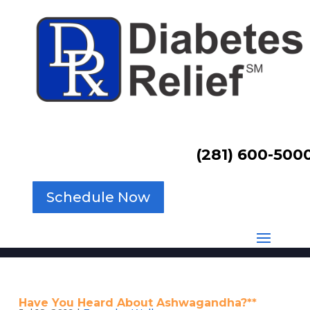
(281) 600-500
Schedule Now
Have You Heard About Ashwagandha?**