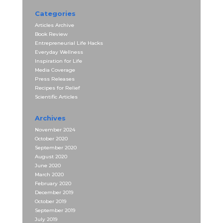
Categories
Articles Archive
Book Review
Entrepreneurial Life Hacks
Everyday Wellness
Inspiration for Life
Media Coverage
Press Releases
Recipes for Relief
Scientific Articles
Archives
November 2024
October 2020
September 2020
August 2020
June 2020
March 2020
February 2020
December 2019
October 2019
September 2019
July 2019