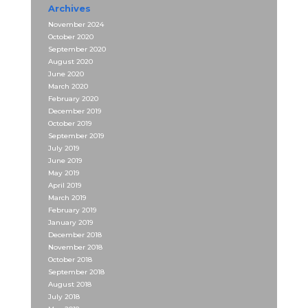
Archives
November 2024
October 2020
September 2020
August 2020
June 2020
March 2020
February 2020
December 2019
October 2019
September 2019
July 2019
June 2019
May 2019
April 2019
March 2019
February 2019
January 2019
December 2018
November 2018
October 2018
September 2018
August 2018
July 2018