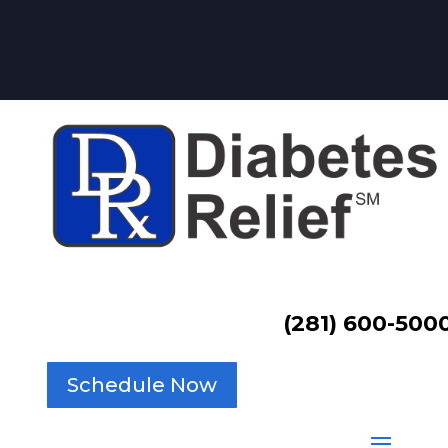
(281) 600-500
Schedule Now