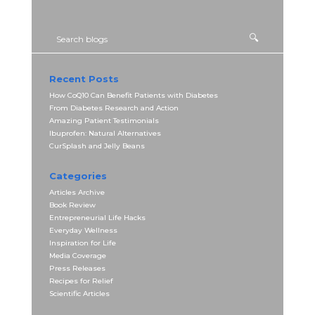
Recent Posts
How CoQ10 Can Benefit Patients with Diabetes
From Diabetes Research and Action
Amazing Patient Testimonials
Ibuprofen: Natural Alternatives
CurSplash and Jelly Beans
Categories
Articles Archive
Book Review
Entrepreneurial Life Hacks
Everyday Wellness
Inspiration for Life
Media Coverage
Press Releases
Recipes for Relief
Scientific Articles