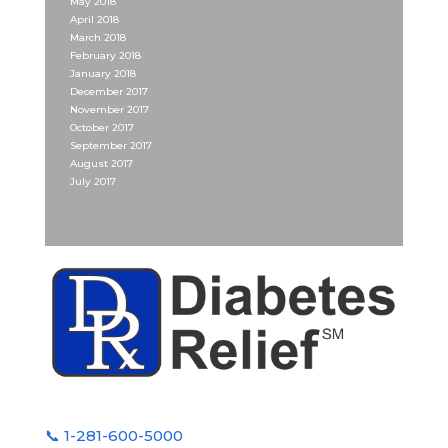
May 2018
April 2018
March 2018
February 2018
January 2018
December 2017
November 2017
October 2017
September 2017
August 2017
July 2017
📞 1-281-600-5000