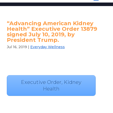
“Advancing American Kidney
Health” Executive Order 13879
signed July 10, 2019, by
President Trump.
Jul 16, 2019
|
Everyday Wellness
Executive Order, Kidney
Health