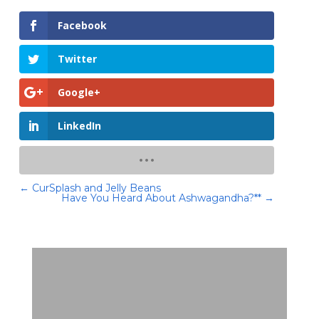
Facebook
Twitter
Google+
LinkedIn
←
CurSplash and Jelly Beans
Have You Heard About Ashwagandha?**
→