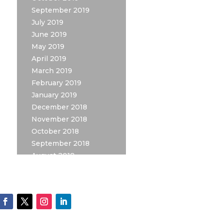
September 2019
July 2019
June 2019
May 2019
April 2019
March 2019
February 2019
January 2019
December 2018
November 2018
October 2018
September 2018
August 2018
July 2018
May 2018
April 2018
March 2018
February 2018