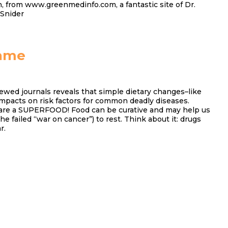
, from www.greenmedinfo.com, a fantastic site of Dr.
 Snider
ame
ewed journals reveals that simple dietary changes–like
impacts on risk factors for common deadly diseases.
are a SUPERFOOD! Food can be curative and may help us
the failed “war on cancer”) to rest. Think about it: drugs
r.