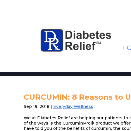
H
CURCUMIN: 8 Reasons to Us
Sep 19, 2018
|
Everyday Wellness
We at Diabetes Relief are helping our patients to
of the ways is the CurcuminPro® product we offer
have told you of the benefits of curcumin, the sou