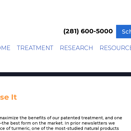
(281) 600-5000
Sc
OME
TREATMENT
RESEARCH
RESOURC
e It
 maximize the benefits of our patented treatment, and one
–the best form on the market. In prior newsletters we
rce of turmeric, one of the most-studied natural products