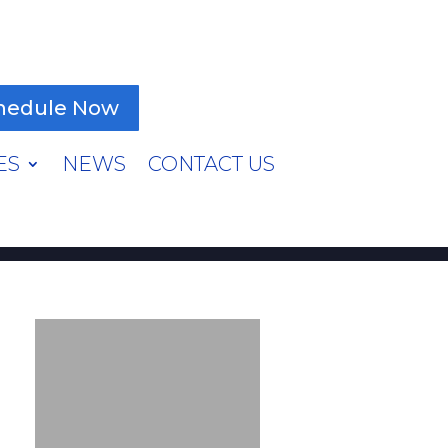
hedule Now
ES
NEWS
CONTACT US