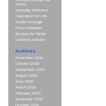
Hacks
Everyday Wellness
Inspiration for Life
Media Coverage
Press Releases
Recipes for Relief
Scientific Articles
Archives
November 2024
October 2020
September 2020
August 2020
June 2020
March 2020
February 2020
December 2019
October 2019