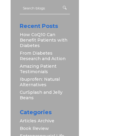
Recent Posts
How CoQ10 Can
Benefit Patients with
Diabetes
From Diabetes
Research and Action
Amazing Patient
Testimonials
Ibuprofen: Natural
Alternatives
CurSplash and Jelly
Beans
Categories
Articles Archive
Book Review
Entrepreneurial Life