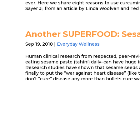
ever. Here we share eight reasons to use curcumin
Sayer Ji, from an article by Linda Woolven and Ted
Another SUPERFOOD: Ses
Sep 19, 2018
|
Everyday Wellness
Human clinical research from respected, peer-revi
eating sesame paste (tahini) daily–can have huge 
Research studies have shown that sesame seeds 
finally to put the “war against heart disease” (like 
don’t “cure” disease any more than bullets cure wa