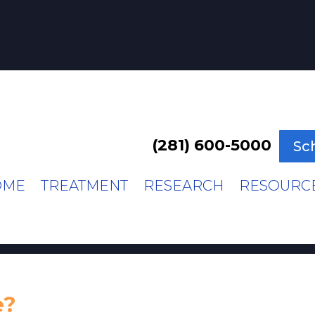
(281) 600-5000
Sc
OME
TREATMENT
RESEARCH
RESOURC
e?