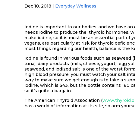
Dec 18, 2018
|
Everyday Wellness
Iodine is important to our bodies, and we have an e
needs iodine to produce the thyroid hormones, w
make iodine, so it is must be an essential part of 
vegans, are particularly at risk for thyroid defici
most things regarding our health, balance is the k
Iodine is found in various foods such as seaweed (k
tuna), dairy products (milk, cheese, yogurt), egg yo
seaweed, and iodized salt is one of the worst forms
high blood pressure, you must watch your salt int
way
to make sure we get enough is to take a supp
iodine, which is $43, but the bottle contains 180 c
so it’s quite a bargain.
The American Thyroid Association (
www.thyroid.o
has a world of information at its site, so arm your