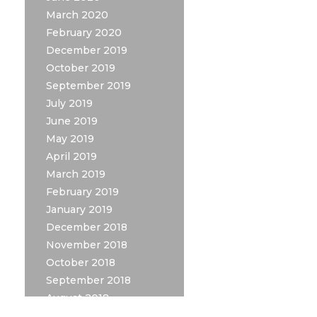
March 2020
February 2020
December 2019
October 2019
September 2019
July 2019
June 2019
May 2019
April 2019
March 2019
February 2019
January 2019
December 2018
November 2018
October 2018
September 2018
August 2018
July 2018