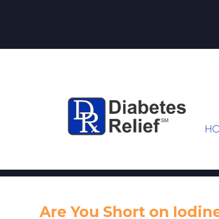
H
Are You Short on Iodin