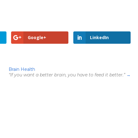
Google+
LinkedIn
Brain Health
“If you want a better brain, you have to feed it better.”
→