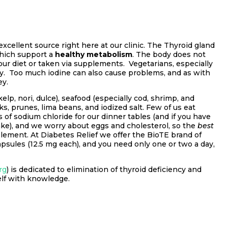
xcellent source right here at our clinic. The Thyroid gland
hich support a
healthy metabolism
. The body does not
your diet or taken via supplements. Vegetarians, especially
ency. Too much iodine can also cause problems, and as with
ey.
elp, nori, dulce), seafood (especially cod, shrimp, and
lks, prunes, lima beans, and iodized salt. Few of us eat
 of sodium chloride for our dinner tables (and if you have
ake), and we worry about eggs and cholesterol, so the
best
lement. At Diabetes Relief we offer the BioTE brand of
apsules (12.5 mg each), and you need only one or two a day,
rg
) is dedicated to elimination of thyroid deficiency and
self with knowledge.