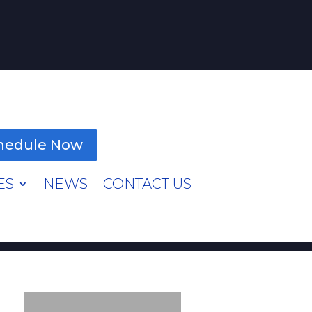
hedule Now
ES
NEWS
CONTACT US