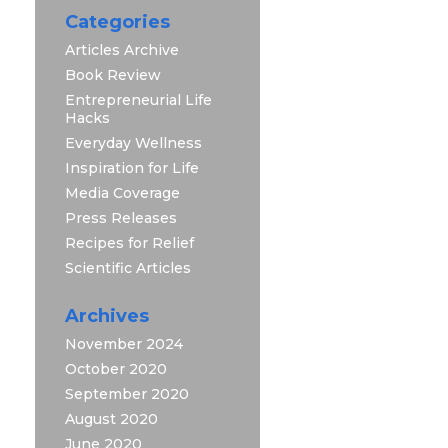
Categories
Articles Archive
Book Review
Entrepreneurial Life
Hacks
Everyday Wellness
Inspiration for Life
Media Coverage
Press Releases
Recipes for Relief
Scientific Articles
Archives
November 2024
October 2020
September 2020
August 2020
June 2020