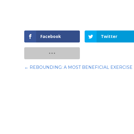
Facebook
Twitter
←
REBOUNDING: A MOST BENEFICIAL EXERCISE