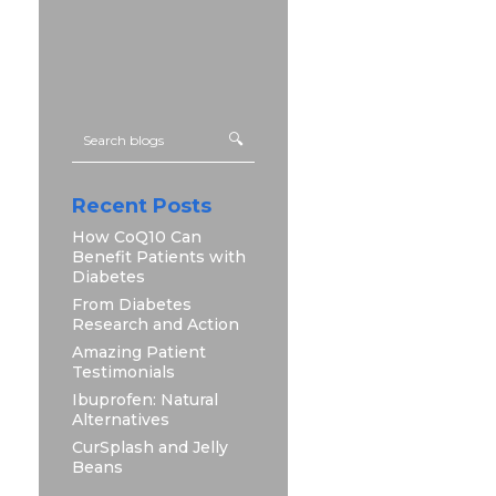
Recent Posts
How CoQ10 Can
Benefit Patients with
Diabetes
From Diabetes
Research and Action
Amazing Patient
Testimonials
Ibuprofen: Natural
Alternatives
CurSplash and Jelly
Beans