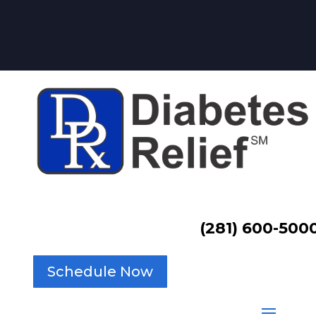
(281) 600-500
Schedule Now