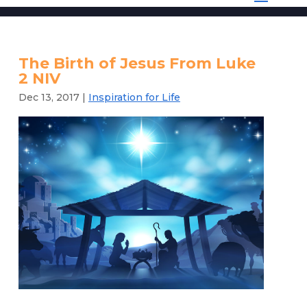
The Birth of Jesus From Luke
2 NIV
Dec 13, 2017
|
Inspiration for Life