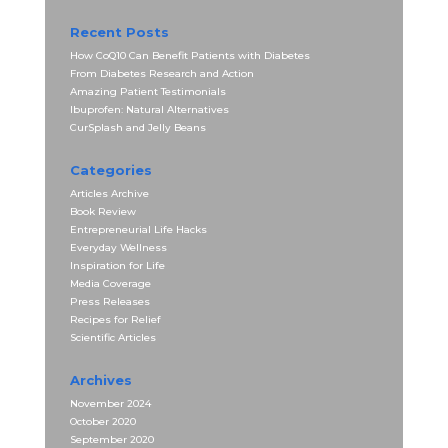
Recent Posts
How CoQ10 Can Benefit Patients with Diabetes
From Diabetes Research and Action
Amazing Patient Testimonials
Ibuprofen: Natural Alternatives
CurSplash and Jelly Beans
Categories
Articles Archive
Book Review
Entrepreneurial Life Hacks
Everyday Wellness
Inspiration for Life
Media Coverage
Press Releases
Recipes for Relief
Scientific Articles
Archives
November 2024
October 2020
September 2020