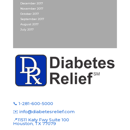
December 2017
November 2017
October 2017
September 2017
August 2017
July 2017
📞 1-281-600-5000
✉️ info@diabetesrelief.com
📍11511 Katy Fwy Suite 100
Houston, TX 77079