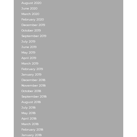
August 2020
June 2020
March 2020
February 2020
December 2019
October 2019
September 2019
July 2019
June 2019
May 2019
April 2019
March 2019
February 2019
January 2019
December 2018
November 2018
October 2018
September 2018
August 2018
July 2018
May 2018
April 2018
March 2018
February 2018
January 2018