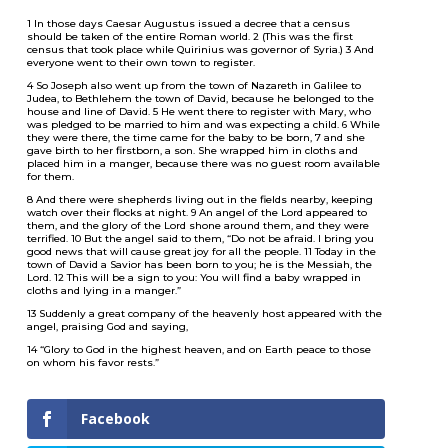
1 In those days Caesar Augustus issued a decree that a census
should be taken of the entire Roman world. 2 (This was the first
census that took place while Quirinius was governor of Syria.) 3 And
everyone went to their own town to register.
4 So Joseph also went up from the town of Nazareth in Galilee to
Judea, to Bethlehem the town of David, because he belonged to the
house and line of David. 5 He went there to register with Mary, who
was pledged to be married to him and was expecting a child. 6 While
they were there, the time came for the baby to be born, 7 and she
gave birth to her firstborn, a son. She wrapped him in cloths and
placed him in a manger, because there was no guest room available
for them.
8 And there were shepherds living out in the fields nearby, keeping
watch over their flocks at night. 9 An angel of the Lord appeared to
them, and the glory of the Lord shone around them, and they were
terrified. 10 But the angel said to them, “Do not be afraid. I bring you
good news that will cause great joy for all the people. 11 Today in the
town of David a Savior has been born to you; he is the Messiah, the
Lord. 12 This will be a sign to you: You will find a baby wrapped in
cloths and lying in a manger.”
13 Suddenly a great company of the heavenly host appeared with the
angel, praising God and saying,
14 “Glory to God in the highest heaven, and on Earth peace to those
on whom his favor rests.”
Facebook