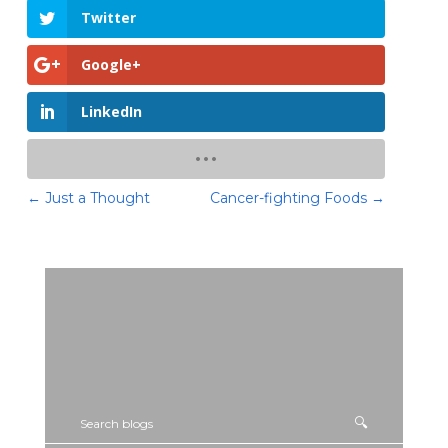
Twitter
Google+
LinkedIn
←
Just a Thought
Cancer-fighting Foods
→